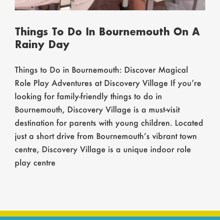
Things To Do In Bournemouth On A
Rainy Day
Things to Do in Bournemouth: Discover Magical
Role Play Adventures at Discovery Village If you’re
looking for family-friendly things to do in
Bournemouth, Discovery Village is a must-visit
destination for parents with young children. Located
just a short drive from Bournemouth’s vibrant town
centre, Discovery Village is a unique indoor role
play centre