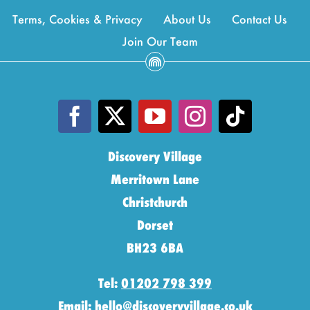
Terms, Cookies & Privacy
About Us
Contact Us
Join Our Team
Discovery Village
Merritown Lane
Christchurch
Dorset
BH23 6BA
Tel:
01202 798 399
Email:
hello@discoveryvillage.co.uk