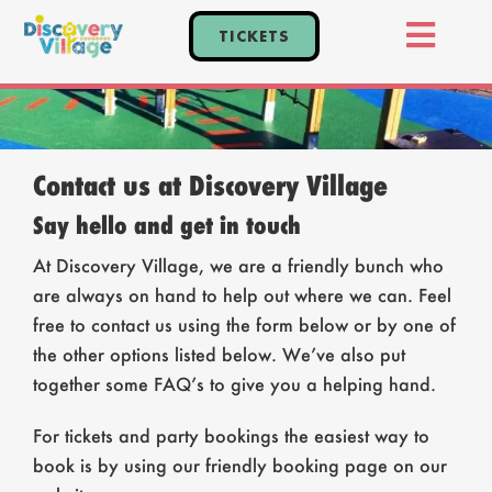
Skip
TICKETS
to
Toggl
content
Home
Navig
Tickets
Events
Contact us at Discovery Village
Say hello and get in touch
Explore
At Discovery Village, we are a friendly bunch who
Plan Your Visit
are always on hand to help out where we can. Feel
Parties
free to contact us using the form below or by one of
the other options listed below. We’ve also put
together some FAQ’s to give you a helping hand.
For tickets and party bookings the easiest way to
book is by using our friendly booking page on our