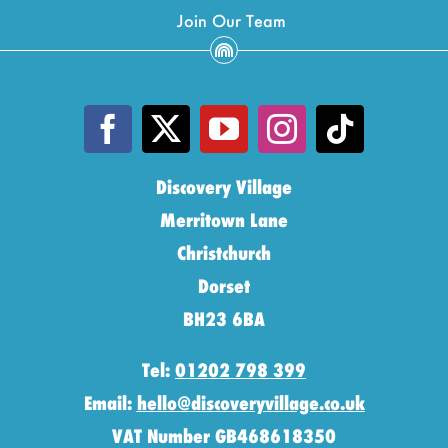
Join Our Team
Discovery Village
Merritown Lane
Christchurch
Dorset
BH23 6BA
Tel:
01202 798 399
Email:
hello@discoveryvillage.co.uk
VAT Number GB468618350