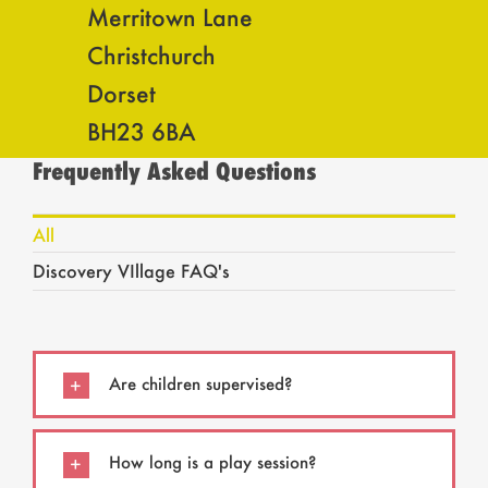
Merritown Lane
Christchurch
Dorset
BH23 6BA
Frequently Asked Questions
All
Discovery VIllage FAQ's
Are children supervised?
How long is a play session?