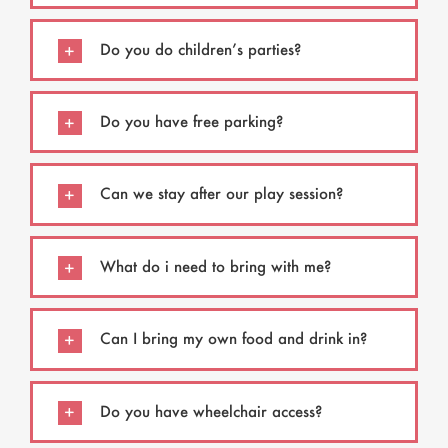
Do you do children’s parties?
Do you have free parking?
Can we stay after our play session?
What do i need to bring with me?
Can I bring my own food and drink in?
Do you have wheelchair access?