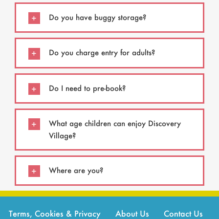
Do you have buggy storage?
Do you charge entry for adults?
Do I need to pre-book?
What age children can enjoy Discovery
Village?
Where are you?
Terms, Cookies & Privacy
About Us
Contact Us