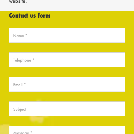
website.
Contact us form