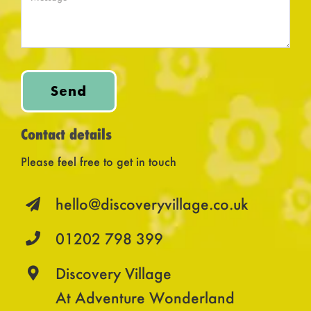
Send
Contact details
Please feel free to get in touch
hello@discoveryvillage.co.uk
01202 798 399
Discovery Village
At Adventure Wonderland