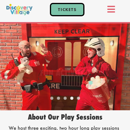
Skip
TICKETS
to
Toggl
content
Home
Navig
Tickets
Events
Explore
FUN ACTIVITIES
Plan Your Visit
Parties
About Our Play Sessions
We host three exciting, two hour long play sessions