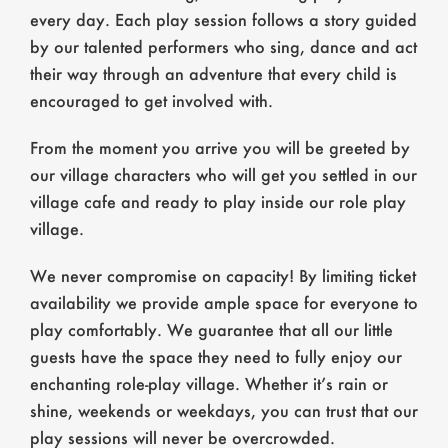
every day. Each play session follows a story guided
by our talented performers who sing, dance and act
their way through an adventure that every child is
encouraged to get involved with.
From the moment you arrive you will be greeted by
our village characters who will get you settled in our
village cafe and ready to play inside our role play
village.
We never compromise on capacity! By limiting ticket
availability we provide ample space for everyone to
play comfortably. We guarantee that all our little
guests have the space they need to fully enjoy our
enchanting role-play village. Whether it’s rain or
shine, weekends or weekdays, you can trust that our
play sessions will never be overcrowded.