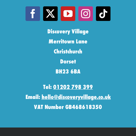
Discovery Village
Merritown Lane
Christchurch
Dorset
BH23 6BA
Tel:
01202 798 399
Email:
hello@discoveryvillage.co.uk
VAT Number GB468618350