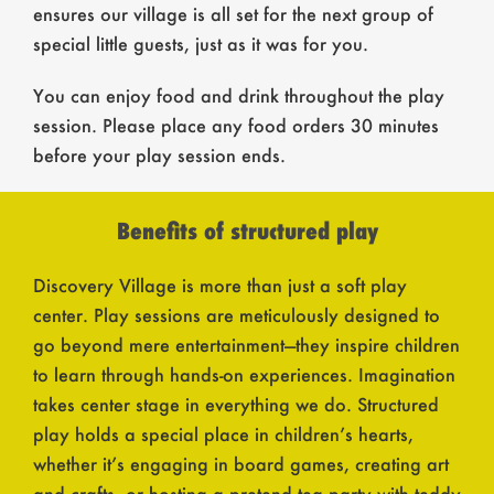
ensures our village is all set for the next group of
special little guests, just as it was for you.
You can enjoy food and drink throughout the play
session. Please place any food orders 30 minutes
before your play session ends.
Benefits of structured play
Discovery Village is more than just a soft play
center. Play sessions are meticulously designed to
go beyond mere entertainment—they inspire children
to learn through hands-on experiences. Imagination
takes center stage in everything we do. Structured
play holds a special place in children’s hearts,
whether it’s engaging in board games, creating art
and crafts, or hosting a pretend tea party with teddy