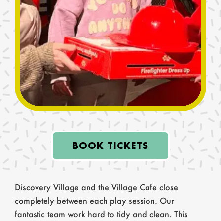
more magical? We’d love to hear from you!
Until your next visit, keep playing,
imagining, and making wonderful
memories.
BOOK TICKETS
Discovery Village and the Village Cafe close
completely between each play session. Our
fantastic team work hard to tidy and clean. This