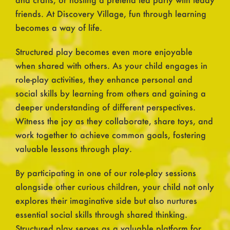
friends. At Discovery Village, fun through learning
becomes a way of life.
Structured play becomes even more enjoyable
when shared with others. As your child engages in
role-play activities, they enhance personal and
social skills by learning from others and gaining a
deeper understanding of different perspectives.
Witness the joy as they collaborate, share toys, and
work together to achieve common goals, fostering
valuable lessons through play.
By participating in one of our role-play sessions
alongside other curious children, your child not only
explores their imaginative side but also nurtures
essential social skills through shared thinking.
Structured play serves as a valuable platform for