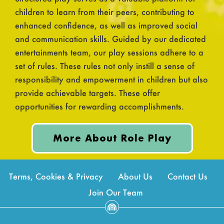
children to learn from their peers, contributing to
enhanced confidence, as well as improved social
and communication skills. Guided by our dedicated
entertainments team, our play sessions adhere to a
set of rules. These rules not only instill a sense of
responsibility and empowerment in children but also
provide achievable targets. These offer
opportunities for rewarding accomplishments.
More About Role Play
Terms, Cookies & Privacy
About Us
Contact Us
Join Our Team