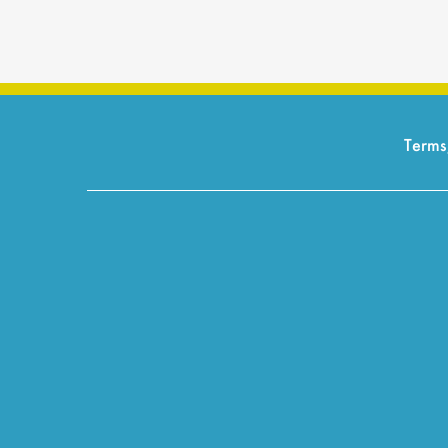
Terms