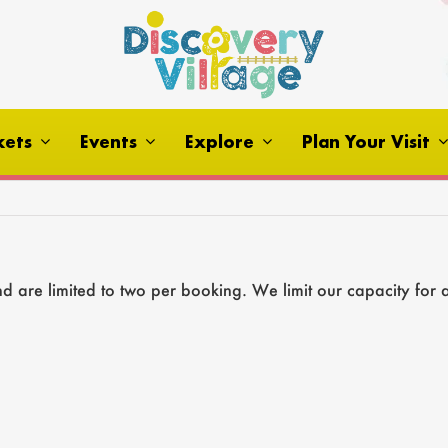
kets
Events
Explore
Plan Your Visit
 are limited to two per booking. We limit our capacity for 