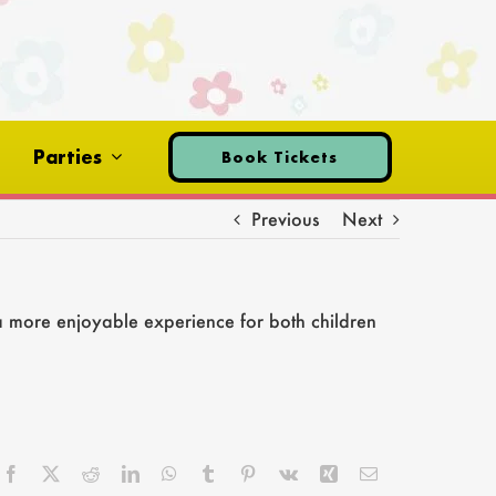
Parties
Book Tickets
Previous
Next
a more enjoyable experience for both children
Facebook
X
Reddit
LinkedIn
WhatsApp
Tumblr
Pinterest
Vk
Xing
Email