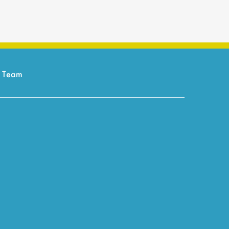
r Team