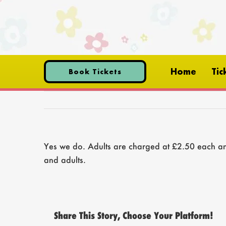
Skip
to
content
Home
Tic
Book Tickets
Yes we do. Adults are charged at £2.50 each and
and adults.
Share This Story, Choose Your Platform!