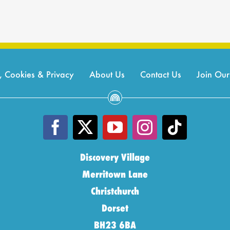
, Cookies & Privacy
About Us
Contact Us
Join Ou
Discovery Village
Merritown Lane
Christchurch
Dorset
BH23 6BA