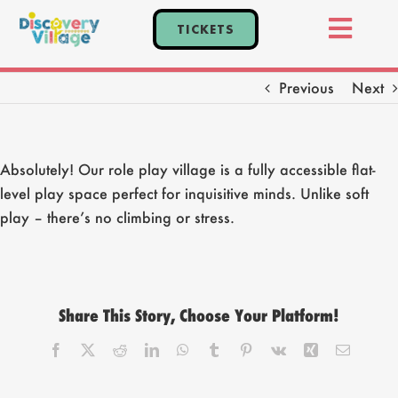
Skip
TICKETS
to
Toggl
content
Home
Navig
Previous
Next
Tickets
Events
Absolutely! Our role play village is a fully accessible flat-
Explore
level play space perfect for inquisitive minds. Unlike soft
Plan Your Visit
play – there’s no climbing or stress.
Parties
Share This Story, Choose Your Platform!
Facebook
X
Reddit
LinkedIn
WhatsApp
Tumblr
Pinterest
Vk
Xing
Email