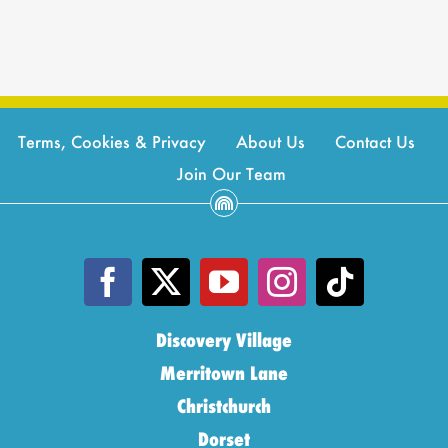
Terms, Cookies & Privacy
About Us
Contact Us
Join Our Team
Discovery Village
Merritown Lane
Christchurch
Dorset